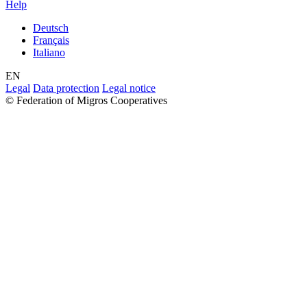
Help
Deutsch
Français
Italiano
EN
Legal
Data protection
Legal notice
© Federation of Migros Cooperatives