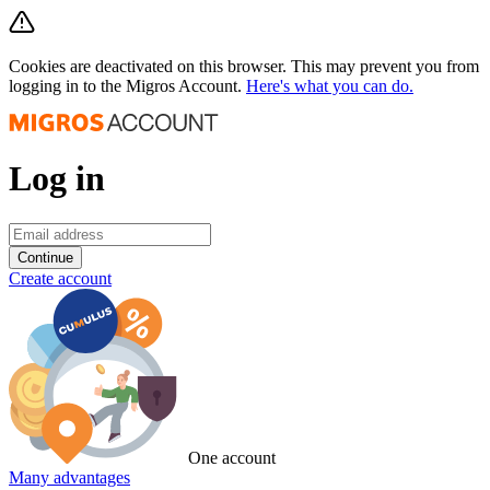
Cookies are deactivated on this browser. This may prevent you from
logging in to the Migros Account.
Here's what you can do.
Log in
Continue
Create account
One account
Many advantages