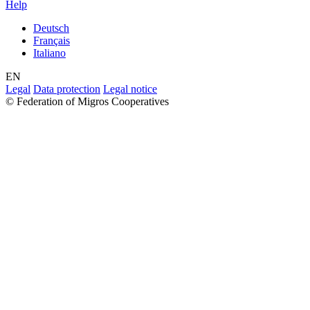
Help
Deutsch
Français
Italiano
EN
Legal
Data protection
Legal notice
© Federation of Migros Cooperatives