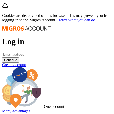
Cookies are deactivated on this browser. This may prevent you from
logging in to the Migros Account.
Here's what you can do.
Log in
Continue
Create account
One account
Many advantages