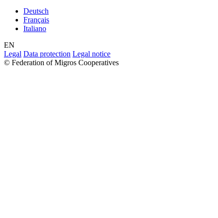
Deutsch
Français
Italiano
EN
Legal
Data protection
Legal notice
© Federation of Migros Cooperatives