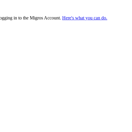
logging in to the Migros Account.
Here's what you can do.