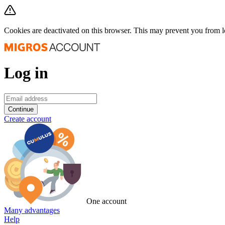
Cookies are deactivated on this browser. This may prevent you from 
Log in
Continue
Create account
One account
Many advantages
Help